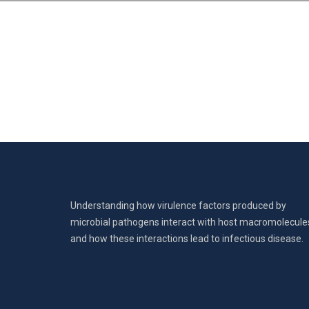
Understanding how virulence factors produced by
microbial pathogens interact with host macromolecule
and how these interactions lead to infectious disease.