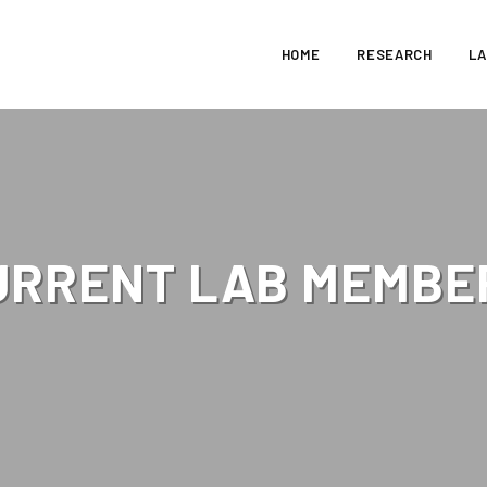
HOME
RESEARCH
L
URRENT LAB MEMBE