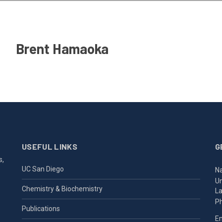
Brent Hamaoka
USEFUL LINKS
G
s,
UC San Diego
Na
Un
Chemistry & Biochemistry
La
P
Publications
Em