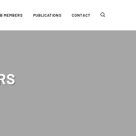
AB MEMBERS
PUBLICATIONS
CONTACT
RS