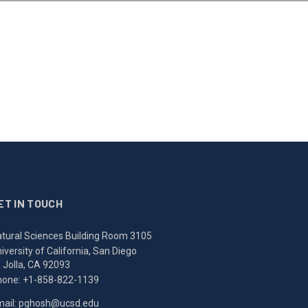
ET IN TOUCH
tural Sciences Building Room 3105
iversity of California, San Diego
 Jolla, CA 92093
hone:
+1-858-822-1139
ail:
pghosh@ucsd.edu